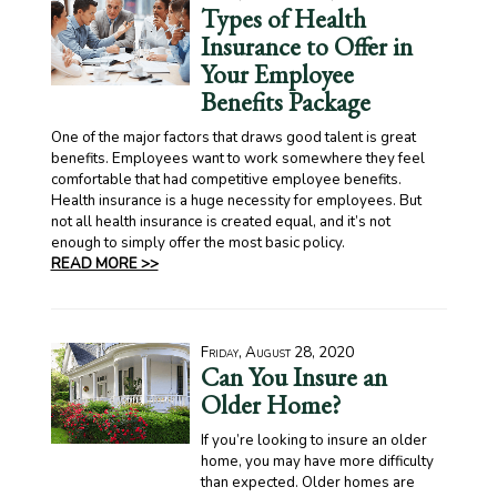
Types of Health
Insurance to Offer in
Your Employee
Benefits Package
One of the major factors that draws good talent is great
benefits. Employees want to work somewhere they feel
comfortable that had competitive employee benefits.
Health insurance is a huge necessity for employees. But
not all health insurance is created equal, and it’s not
enough to simply offer the most basic policy.
READ MORE >>
Friday, August 28, 2020
Can You Insure an
Older Home?
If you’re looking to insure an older
home, you may have more difficulty
than expected. Older homes are