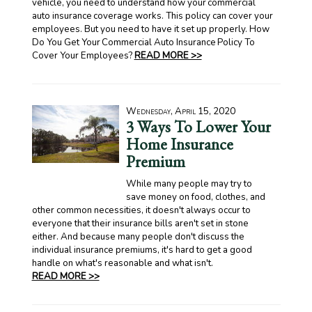
vehicle, you need to understand how your commercial
auto insurance coverage works. This policy can cover your
employees. But you need to have it set up properly. How
Do You Get Your Commercial Auto Insurance Policy To
Cover Your Employees?
READ MORE >>
Wednesday, April 15, 2020
3 Ways To Lower Your
Home Insurance
Premium
While many people may try to
save money on food, clothes, and
other common necessities, it doesn't always occur to
everyone that their insurance bills aren't set in stone
either. And because many people don't discuss the
individual insurance premiums, it's hard to get a good
handle on what's reasonable and what isn't.
READ MORE >>