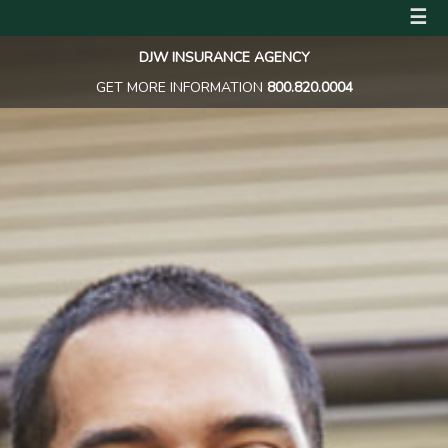
☰
DJW INSURANCE AGENCY
GET MORE INFORMATION
800.820.0004