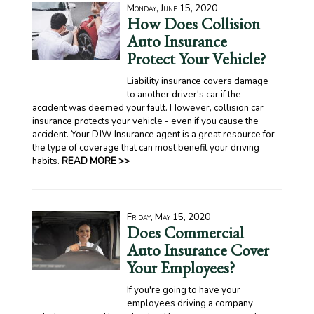
Monday, June 15, 2020
How Does Collision
Auto Insurance
Protect Your Vehicle?
Liability insurance covers damage
to another driver's car if the
accident was deemed your fault. However, collision car
insurance protects your vehicle - even if you cause the
accident. Your DJW Insurance agent is a great resource for
the type of coverage that can most benefit your driving
habits.
READ MORE >>
Friday, May 15, 2020
Does Commercial
Auto Insurance Cover
Your Employees?
If you're going to have your
employees driving a company