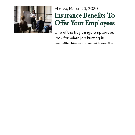
Monday, March 23, 2020
Insurance Benefits To
Offer Your Employees
One of the key things employees
look for when job hunting is
benefits. Having a good benefits
package can be the difference between bringing in quality
talent and struggling to find workers to fill positions. One
huge part of benefits packages includes insurance.
READ MORE >>
Tuesday, March 17, 2020
Special Statement
Regarding COVID-19
Pandemic
With current restrictions and safety
concerns due to the COVID-19
pandemic, DJW Insurance Agency, Inc. will make changes