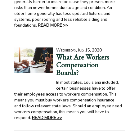
generally harder to insure because they present more
risks than newer homes due to age and condition. An
older home generally has less updated fixtures and
systems, poor roofing and less reliable siding and
foundations.
READ MORE >>
Wednesday, July 15, 2020
What Are Workers
Compensation
Boards?
In most states, Louisiana included,
certain businesses have to offer
their employees access to workers compensation. This
means you must buy workers compensation insurance
and follow relevant state laws. Should an employee need
workers compensation, this means you will have to
respond.
READ MORE >>