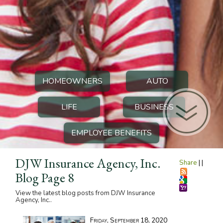
HOMEOWNERS
AUTO
LIFE
BUSINESS
EMPLOYEE BENEFITS
DJW Insurance Agency, Inc.
Share
|
|
Blog Page 8
View the latest blog posts from DJW Insurance
Agency, Inc..
Friday, September 18, 2020