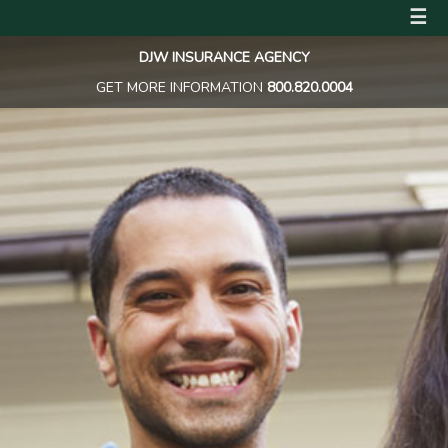
☰
DJW INSURANCE AGENCY
GET MORE INFORMATION
800.820.0004