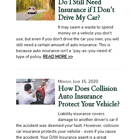
Do I Still Need
Insurance if I Don’t
Drive My Car?
It may seem a waste to spend
money on a vehicle you don’t
use, but even if you don’t drive the car you own, you will
still need a certain amount of auto insurance. This is
because auto insurance isn’t a “pay-as-you-need-it”
type of policy.
READ MORE >>
Monday, June 15, 2020
How Does Collision
Auto Insurance
Protect Your Vehicle?
Liability insurance covers
damage to another driver's car if
the accident was deemed your fault. However, collision
car insurance protects your vehicle - even if you cause
the accident. Your DJW Insurance agent is a great