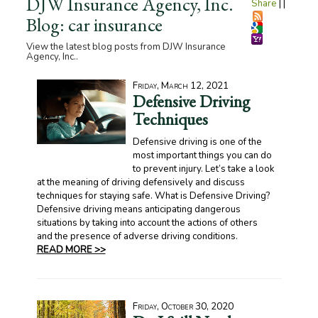
DJW Insurance Agency, Inc.
Share
|
|
Blog: car insurance
View the latest blog posts from DJW Insurance
Agency, Inc..
Friday, March 12, 2021
Defensive Driving
Techniques
Defensive driving is one of the
most important things you can do
to prevent injury. Let’s take a look
at the meaning of driving defensively and discuss
techniques for staying safe. What is Defensive Driving?
Defensive driving means anticipating dangerous
situations by taking into account the actions of others
and the presence of adverse driving conditions.
READ MORE >>
Friday, October 30, 2020