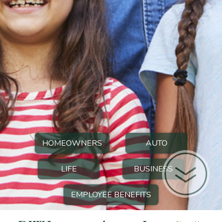
HOMEOWNERS
AUTO
LIFE
BUSINESS
EMPLOYEE BENEFITS