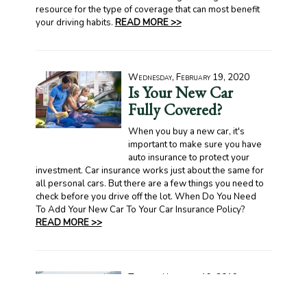
resource for the type of coverage that can most benefit
your driving habits.
READ MORE >>
Wednesday, February 19, 2020
Is Your New Car
Fully Covered?
When you buy a new car, it's
important to make sure you have
auto insurance to protect your
investment. Car insurance works just about the same for
all personal cars. But there are a few things you need to
check before you drive off the lot. When Do You Need
To Add Your New Car To Your Car Insurance Policy?
READ MORE >>
Tuesday, November 19, 2019
3 Steps To Purchase