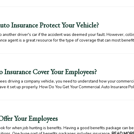
to Insurance Protect Your Vehicle?
 another driver's car if the accident was deemed your fault. However, collis
nce agent is a great resource for the type of coverage that can most benefit
 Insurance Cover Your Employees?
yees driving a company vehicle, you need to understand how your commercia
ave it set up properly. How Do You Get Your Commercial Auto Insurance P
 Offer Your Employees
k for when job hunting is benefits. Having a good benefits package can be 
ositions. One huge part of benefits packages includes insurance.
READ MORE