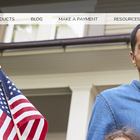
DUCTS
BLOG
MAKE A PAYMENT
RESOURCES