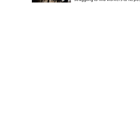
Tuesday, March 17, 2020
Special Statement Re
With current restrictions and safet
provide the best customer service p
Wednesday, February 19, 2020
Is Your New Car Fully
When you buy a new car, it's import
But there are a few things you nee
Tuesday, January 21, 2020
What Will Bump My Pr