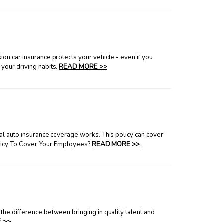
ion car insurance protects your vehicle - even if you
 your driving habits.
READ MORE >>
l auto insurance coverage works. This policy can cover
olicy To Cover Your Employees?
READ MORE >>
the difference between bringing in quality talent and
 >>