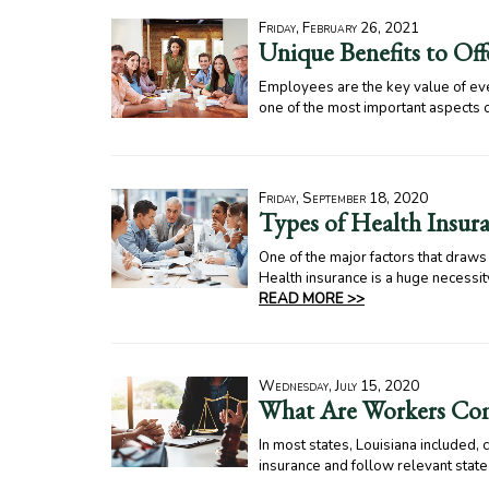
Friday, February 26, 2021
Unique Benefits to Of
Employees are the key value of ever
one of the most important aspects 
Friday, September 18, 2020
Types of Health Insura
One of the major factors that draw
Health insurance is a huge necessity
READ MORE >>
Wednesday, July 15, 2020
What Are Workers Com
In most states, Louisiana included
insurance and follow relevant sta