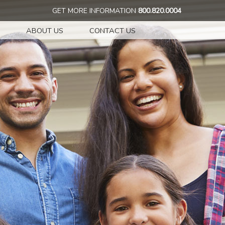
GET MORE INFORMATION
800.820.0004
ABOUT US
CONTACT US