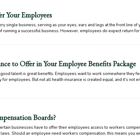
fer Your Employees
y single business, serving as your eyes, ears and legs at the front line of
of running a successful business. However, employees do expect return for
nce to Offer in Your Employee Benefits Package
s good talent is great benefits. Employees want to work somewhere they fe
 for employees. But not all health insurance is created equal, and it’s not e
pensation Boards?
, certain businesses have to offer their employees access to workers com
te laws. Should an employee need workers compensation, this means you wi