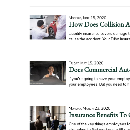
Monday, June 15, 2020
How Does Collision Au
Liability insurance covers damage to
cause the accident. Your DJW Insura
Friday, May 15, 2020
Does Commercial Auto
If you're going to have your emplo
your employees. But you need to h
Monday, March 23, 2020
Insurance Benefits To
One of the key things employees loo
struggling to find workers to fill p