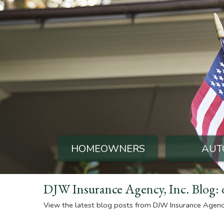
HOMEOWNERS
AUT
DJW Insurance Agency, Inc. Blog: 
View the latest blog posts from DJW Insurance Agency,