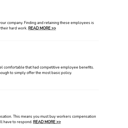
 your company. Finding and retaining these employees is
 their hard work.
READ MORE >>
el comfortable that had competitive employee benefits.
nough to simply offer the most basic policy.
pensation. This means you must buy workers compensation
ll have to respond.
READ MORE >>