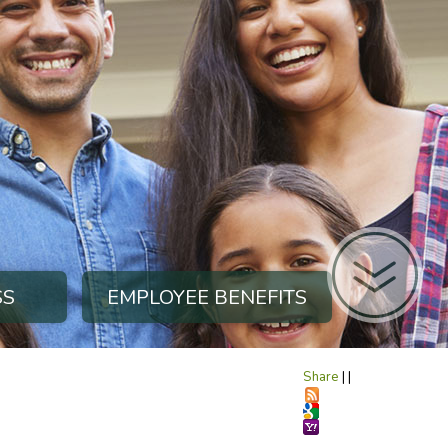
SS
EMPLOYEE BENEFITS
Share
|
|