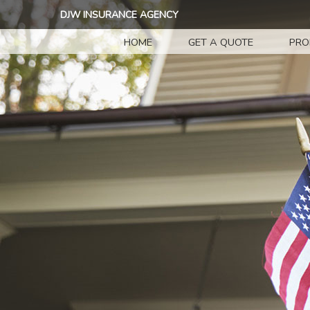
DJW INSURANCE AGENCY
HOME
GET A QUOTE
PRO