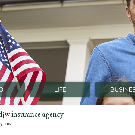
O
LIFE
BUSINE
djw insurance agency
 Inc..