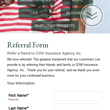
HOMEOWNERS
AUTO
LIFE
BUSINESS
EMPLOYEE BENEFITS
Referral Form
Refer a friend to DJW Insurance Agency, Inc.
We love referrals! The greatest testament that our customers can
provide is by referring their friends and family to DJW Insurance
Agency, Inc.. Thank you for your referral, and we thank you even
more for your continued business.
Your Information
First Name*
Last Name*