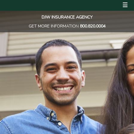
☰
DJW INSURANCE AGENCY
GET MORE INFORMATION
800.820.0004