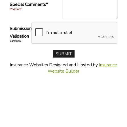
Special Comments*
Submission
Validation
Insurance Websites
Designed and Hosted by
Insurance
Website Builder
CONNECT WITH US
CONTACT US