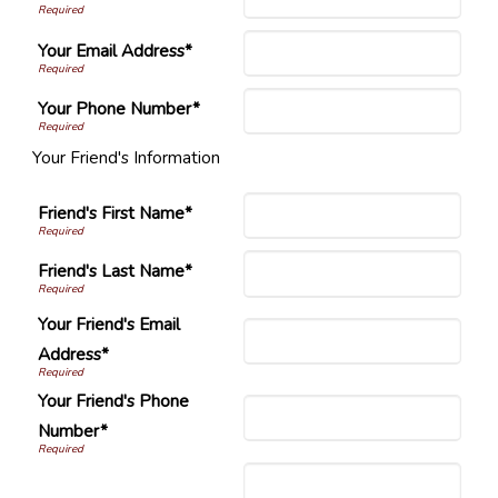
Your Email Address*
Your Phone Number*
Your Friend's Information
Friend's First Name*
Friend's Last Name*
Your Friend's Email
Address*
Your Friend's Phone
Number*