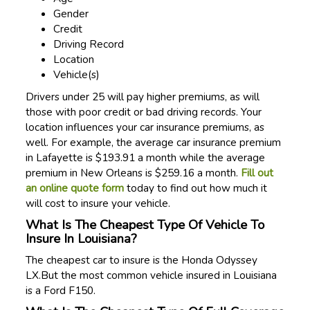
Gender
Credit
Driving Record
Location
Vehicle(s)
Drivers under 25 will pay higher premiums, as will
those with poor credit or bad driving records. Your
location influences your car insurance premiums, as
well. For example, the average car insurance premium
in Lafayette is $193.91 a month while the average
premium in New Orleans is $259.16 a month.
Fill out
an online quote form
today to find out how much it
will cost to insure your vehicle.
What Is The Cheapest Type Of Vehicle To
Insure In Louisiana?
The cheapest car to insure is the Honda Odyssey
LX.But the most common vehicle insured in Louisiana
is a Ford F150.