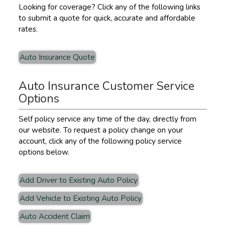
Looking for coverage? Click any of the following links
to submit a quote for quick, accurate and affordable
rates.
Auto Insurance Quote
Auto Insurance Customer Service
Options
Self policy service any time of the day, directly from
our website. To request a policy change on your
account, click any of the following policy service
options below.
Add Driver to Existing Auto Policy
Add Vehicle to Existing Auto Policy
Auto Accident Claim