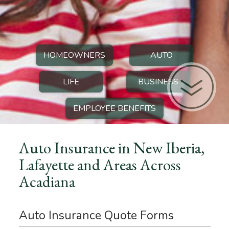
HOMEOWNERS
AUTO
LIFE
BUSINESS
EMPLOYEE BENEFITS
Auto Insurance in New Iberia,
Lafayette and Areas Across
Acadiana
Auto Insurance Quote Forms