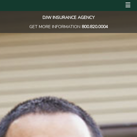
☰
DJW INSURANCE AGENCY
GET MORE INFORMATION
800.820.0004