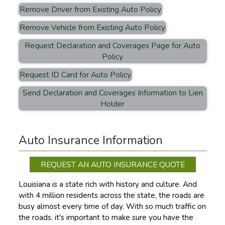
Remove Driver from Existing Auto Policy
Remove Vehicle from Existing Auto Policy
Request Declaration and Coverages Page for Auto
Policy
Request ID Card for Auto Policy
Send Declaration and Coverages Information to Lien
Holder
Auto Insurance Information
REQUEST AN AUTO INSURANCE QUOTE
Louisiana is a state rich with history and culture. And
with 4 million residents across the state, the roads are
busy almost every time of day. With so much traffic on
the roads, it's important to make sure you have the