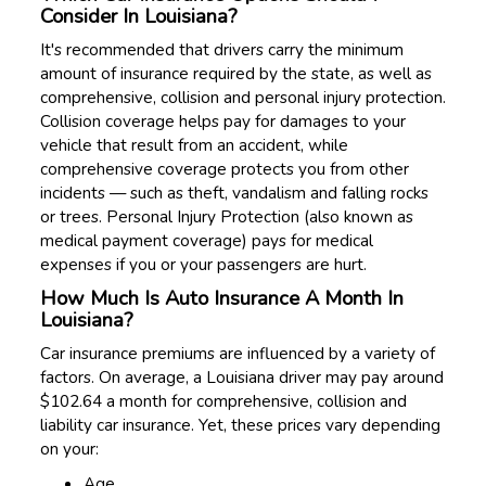
Consider In Louisiana?
It's recommended that drivers carry the minimum
amount of insurance required by the state, as well as
comprehensive, collision and personal injury protection.
Collision coverage helps pay for damages to your
vehicle that result from an accident, while
comprehensive coverage protects you from other
incidents — such as theft, vandalism and falling rocks
or trees. Personal Injury Protection (also known as
medical payment coverage) pays for medical
expenses if you or your passengers are hurt.
How Much Is Auto Insurance A Month In
Louisiana?
Car insurance premiums are influenced by a variety of
factors. On average, a Louisiana driver may pay around
$102.64 a month for comprehensive, collision and
liability car insurance. Yet, these prices vary depending
on your:
Age