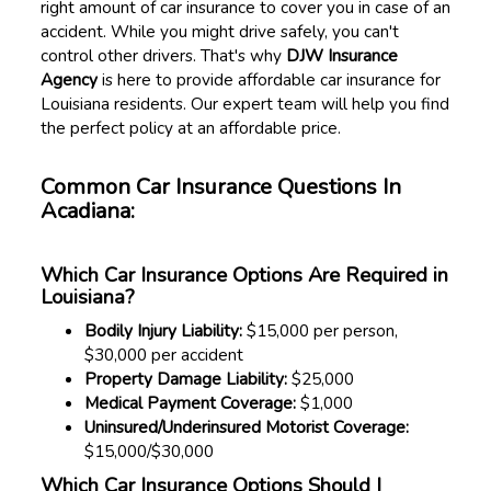
right amount of car insurance to cover you in case of an
accident. While you might drive safely, you can't
control other drivers. That's why
DJW Insurance
Agency
is here to provide affordable car insurance for
Louisiana residents. Our expert team will help you find
the perfect policy at an affordable price.
Common Car Insurance Questions In
Acadiana:
Which Car Insurance Options Are Required in
Louisiana?
Bodily Injury Liability:
$15,000 per person,
$30,000 per accident
Property Damage Liability:
$25,000
Medical Payment Coverage:
$1,000
Uninsured/Underinsured Motorist Coverage:
$15,000/$30,000
Which Car Insurance Options Should I