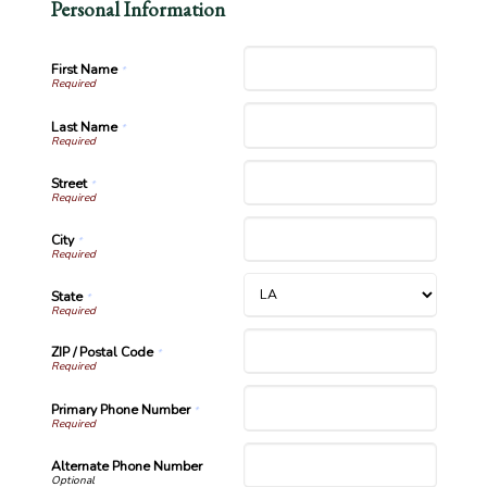
Personal Information
First Name
*
Last Name
*
Street
*
City
*
State
*
ZIP / Postal Code
*
Primary Phone Number
*
Alternate Phone Number