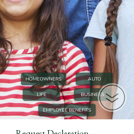
HOMEOWNERS
AUTO
LIFE
BUSINESS
EMPLOYEE BENEFITS
Request Declaration