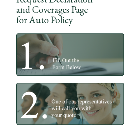
and Coverages Page
for Auto Policy