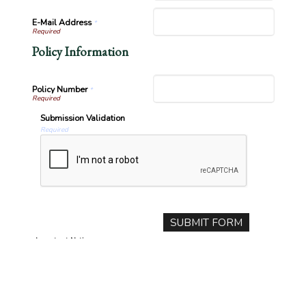
E-Mail Address
*
Policy Information
Policy Number
*
Submission Validation
Required
Important Notice
Any submissions or payments made via this website do not constitute
a binding agreement to your policy or coverages. Changes and
payments to policies are not effective or binding until you, or any
party involved, receive official notice from either your insurance agent,
or your insurance company. If you have any questions, please feel free
to
contact us
.