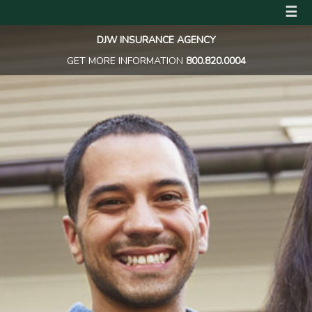
☰
DJW INSURANCE AGENCY
GET MORE INFORMATION
800.820.0004