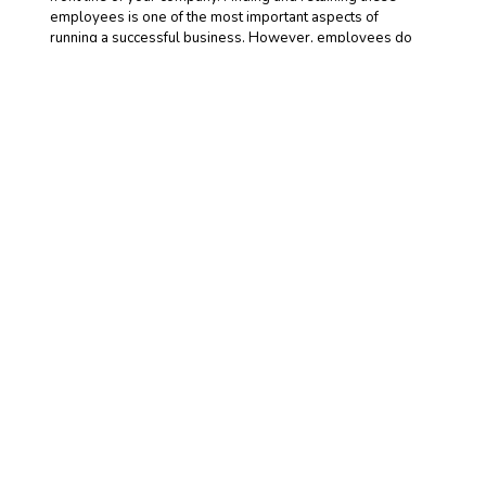
employees is one of the most important aspects of
running a successful business. However, employees do
expect return for their hard work.
READ MORE >>
Friday, January 29, 2021
Commercial Auto
Insurance for Dump
Trucks
Dump trucks are high-liability
vehicles, and their owners require
a personalized, tailored and high-quality commercial auto
insurance policy in order to fully protect themselves.
While commercial auto insurance is necessary for most
vehicles owned by most businesses, the need for this
coverage by dump truck owners is significantly greater.
READ MORE >>