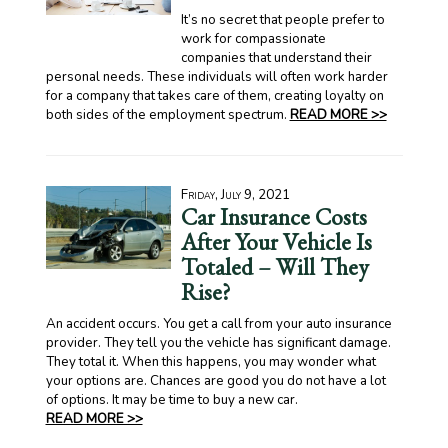
It’s no secret that people prefer to
work for compassionate
companies that understand their
personal needs. These individuals will often work harder
for a company that takes care of them, creating loyalty on
both sides of the employment spectrum.
READ MORE >>
Friday, July 9, 2021
Car Insurance Costs
After Your Vehicle Is
Totaled – Will They
Rise?
An accident occurs. You get a call from your auto insurance
provider. They tell you the vehicle has significant damage.
They total it. When this happens, you may wonder what
your options are. Chances are good you do not have a lot
of options. It may be time to buy a new car.
READ MORE >>