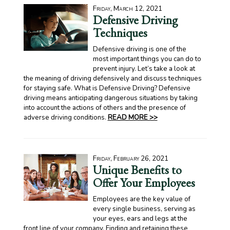
Friday, March 12, 2021
Defensive Driving
Techniques
Defensive driving is one of the
most important things you can do to
prevent injury. Let’s take a look at
the meaning of driving defensively and discuss techniques
for staying safe. What is Defensive Driving? Defensive
driving means anticipating dangerous situations by taking
into account the actions of others and the presence of
adverse driving conditions.
READ MORE >>
Friday, February 26, 2021
Unique Benefits to
Offer Your Employees
Employees are the key value of
every single business, serving as
your eyes, ears and legs at the
front line of your company. Finding and retaining these