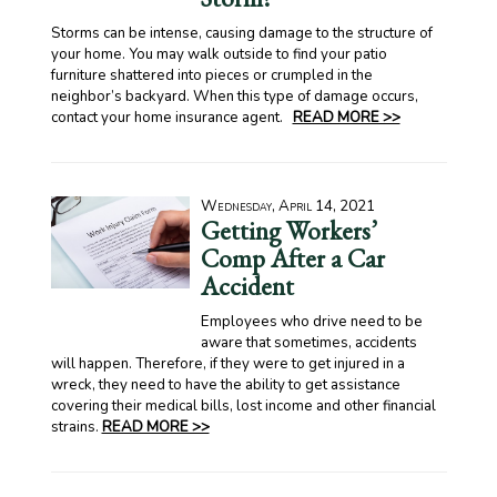
Storms can be intense, causing damage to the structure of
your home. You may walk outside to find your patio
furniture shattered into pieces or crumpled in the
neighbor’s backyard. When this type of damage occurs,
contact your home insurance agent.
READ MORE >>
Wednesday, April 14, 2021
Getting Workers’
Comp After a Car
Accident
Employees who drive need to be
aware that sometimes, accidents
will happen. Therefore, if they were to get injured in a
wreck, they need to have the ability to get assistance
covering their medical bills, lost income and other financial
strains.
READ MORE >>