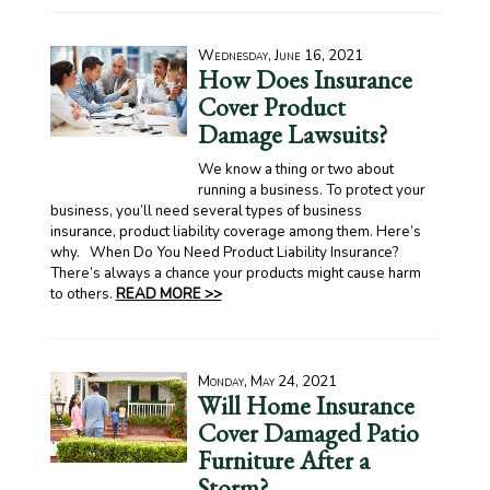
Wednesday, June 16, 2021
How Does Insurance
Cover Product
Damage Lawsuits?
We know a thing or two about
running a business. To protect your
business, you’ll need several types of business
insurance, product liability coverage among them. Here’s
why. When Do You Need Product Liability Insurance?
There’s always a chance your products might cause harm
to others.
READ MORE >>
Monday, May 24, 2021
Will Home Insurance
Cover Damaged Patio
Furniture After a
Storm?