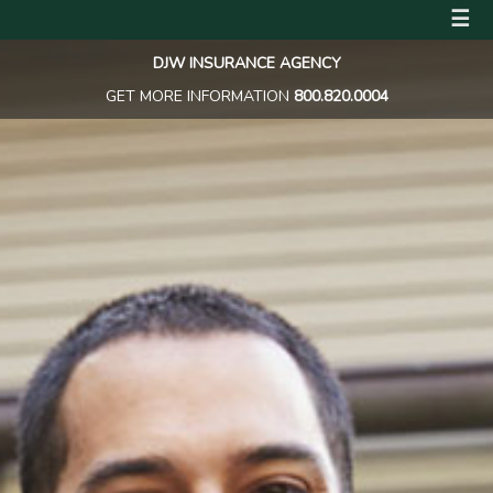
☰
DJW INSURANCE AGENCY
GET MORE INFORMATION
800.820.0004