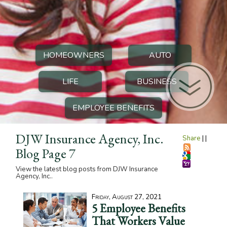
HOMEOWNERS
AUTO
LIFE
BUSINESS
EMPLOYEE BENEFITS
DJW Insurance Agency, Inc.
Share
|
|
Blog Page 7
View the latest blog posts from DJW Insurance
Agency, Inc..
Friday, August 27, 2021
5 Employee Benefits
That Workers Value