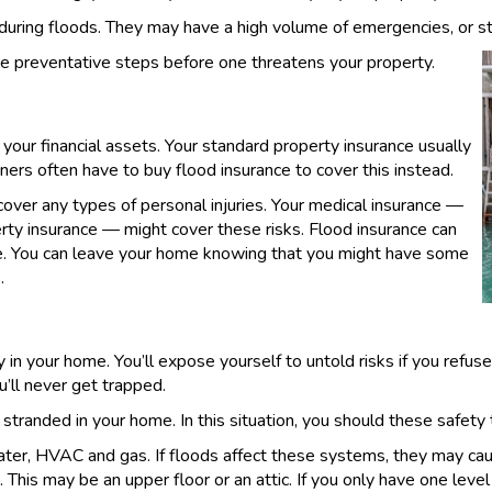
ing floods. They may have a high volume of emergencies, or st
e preventative steps before one threatens your property.
 your financial assets. Your standard property insurance usually
rs often have to buy flood insurance to cover this instead.
cover any types of personal injuries. Your medical insurance —
perty insurance — might cover these risks. Flood insurance can
te. You can leave your home knowing that you might have some
.
 in your home. You’ll expose yourself to untold risks if you refus
’ll never get trapped.
randed in your home. In this situation, you should these safety t
 water, HVAC and gas. If floods affect these systems, they may caus
 This may be an upper floor or an attic. If you only have one level