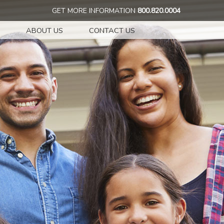
GET MORE INFORMATION
800.820.0004
ABOUT US
CONTACT US