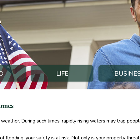
O
LIFE
BUSINE
Homes
weather. During such times, rapidly rising waters may trap peopl
 flooding, your safety is at risk. Not only is your property threat