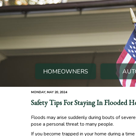
HOMEOWNERS
AUT
MONDAY, MAY 20, 2024
Safety Tips For Staying In Flooded 
Floods may arise suddenly during bouts of severe 
pose a personal threat to many people.
If you become trapped in your home during a time of