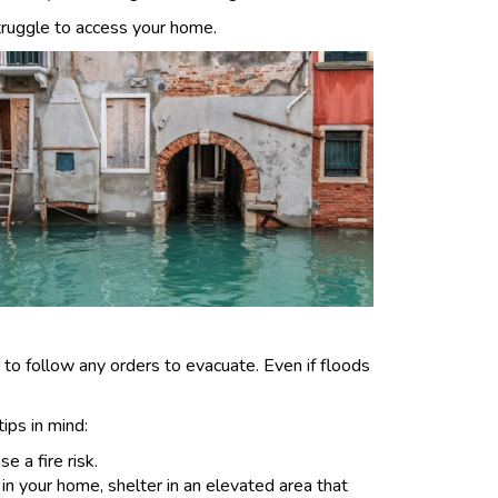
ruggle to access your home.
e to follow any orders to evacuate. Even if floods
ips in mind:
e a fire risk.
 in your home, shelter in an elevated area that