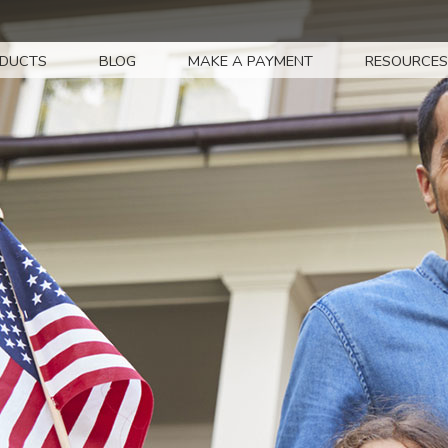
DUCTS
BLOG
MAKE A PAYMENT
RESOURCES