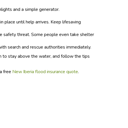
hlights and a simple generator.
 place until help arrives. Keep lifesaving
le safety threat. Some people even take shelter
with search and rescue authorities immediately.
n to stay above the water, and follow the tips
 a free
New Iberia flood insurance quote
.