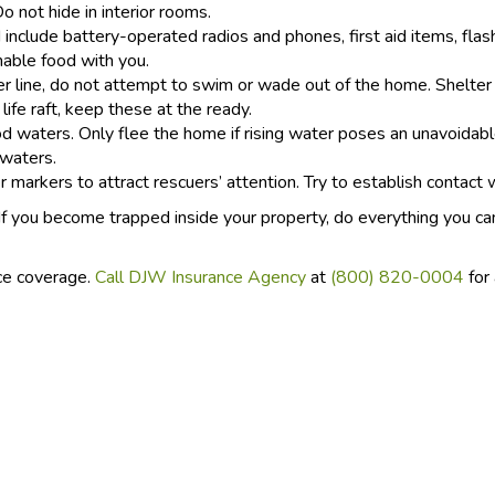
 not hide in interior rooms.
include battery-operated radios and phones, first aid items, flas
able food with you.
r line, do not attempt to swim or wade out of the home. Shelter in
 life raft, keep these at the ready.
d waters. Only flee the home if rising water poses an unavoidab
 waters.
 markers to attract rescuers’ attention. Try to establish contact 
 If you become trapped inside your property, do everything you ca
ce coverage.
Call DJW Insurance Agency
at
(800) 820-0004
for