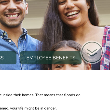
SS
EMPLOYEE BENEFITS
e inside their homes. That means that floods do
ened, your life might be in danger.