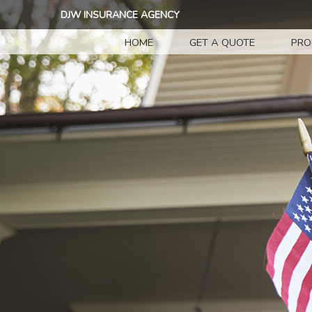
DJW INSURANCE AGENCY
HOME
GET A QUOTE
PRO