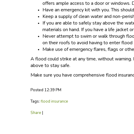
offers ample access to a door or windows. Do
Have an emergency kit with you. This should 
Keep a supply of clean water and non-perish
If you are able to safely stay above the wate
materials on hand. If you have a life jacket or
Never attempt to swim or walk through floo
on their roofs to avoid having to enter flood
Make use of emergency flares, flags or other
A flood could strike at any time, without warning.
above to stay safe.
Make sure you have comprehensive flood insuran
Posted 12:39 PM
Tags:
flood insurance
Share
|