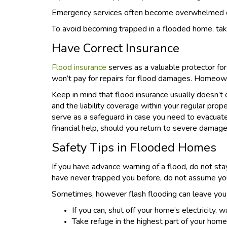
Emergency services often become overwhelmed dur
To avoid becoming trapped in a flooded home, tak
Have Correct Insurance
Flood insurance
serves as a valuable protector for
won’t pay for repairs for flood damages. Homeowne
Keep in mind that flood insurance usually doesn’t 
and the liability coverage within your regular pro
serve as a safeguard in case you need to evacua
financial help, should you return to severe damage
Safety Tips in Flooded Homes
If you have advance warning of a flood, do not stay
have never trapped you before, do not assume you
Sometimes, however flash flooding can leave you st
If you can, shut off your home’s electricity,
Take refuge in the highest part of your home.