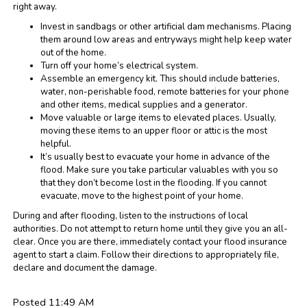
right away.
Invest in sandbags or other artificial dam mechanisms. Placing
them around low areas and entryways might help keep water
out of the home.
Turn off your home’s electrical system.
Assemble an emergency kit. This should include batteries,
water, non-perishable food, remote batteries for your phone
and other items, medical supplies and a generator.
Move valuable or large items to elevated places. Usually,
moving these items to an upper floor or attic is the most
helpful.
It’s usually best to evacuate your home in advance of the
flood. Make sure you take particular valuables with you so
that they don’t become lost in the flooding. If you cannot
evacuate, move to the highest point of your home.
During and after flooding, listen to the instructions of local
authorities. Do not attempt to return home until they give you an all-
clear. Once you are there, immediately contact your flood insurance
agent to start a claim. Follow their directions to appropriately file,
declare and document the damage.
Posted 11:49 AM