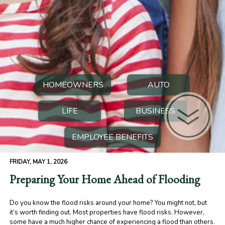
HOMEOWNERS
AUTO
LIFE
BUSINESS
EMPLOYEE BENEFITS
FRIDAY, MAY 1, 2026
Preparing Your Home Ahead of Flooding
Do you know the flood risks around your home? You might not, but
it’s worth finding out. Most properties have flood risks. However,
some have a much higher chance of experiencing a flood than others.