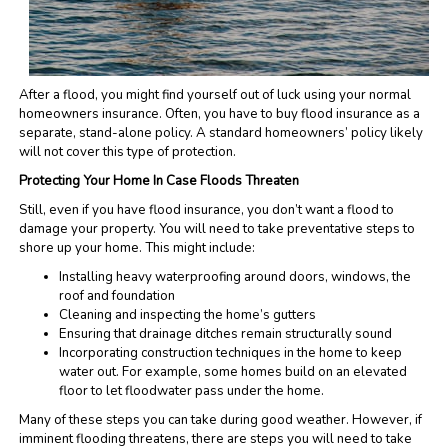
After a flood, you might find yourself out of luck using your normal
homeowners insurance. Often, you have to buy flood insurance as a
separate, stand-alone policy. A standard homeowners’ policy likely
will not cover this type of protection.
Protecting Your Home In Case Floods Threaten
Still, even if you have flood insurance, you don’t want a flood to
damage your property. You will need to take preventative steps to
shore up your home. This might include:
Installing heavy waterproofing around doors, windows, the
roof and foundation
Cleaning and inspecting the home’s gutters
Ensuring that drainage ditches remain structurally sound
Incorporating construction techniques in the home to keep
water out. For example, some homes build on an elevated
floor to let floodwater pass under the home.
Many of these steps you can take during good weather. However, if
imminent flooding threatens, there are steps you will need to take