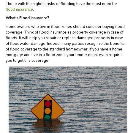
Those with the highest risks of flooding have the most need for
flood insurance
.
What’s Flood Insurance?
Homeowners who live in flood zones should consider buying flood
coverage. Think of flood insurance as property coverage in case of
floods. It will help you repair or replace damaged property in case
of floodwater damage. Indeed, many parties recognize the benefits
of flood coverage to the standard homeowner. If you have a home
mortgage and live in a flood zone, your lender might even require
you to get this coverage.