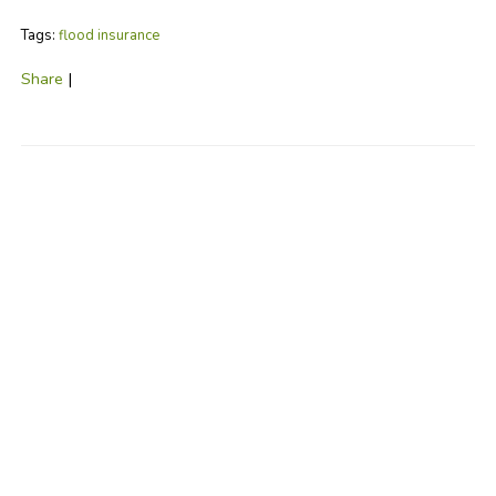
Tags:
flood insurance
Share
|
No Comments
Post a Comment
Name
Required
E-Mail
Required (Not
Displayed)
Comment
Required