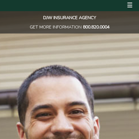
☰
DJW INSURANCE AGENCY
GET MORE INFORMATION
800.820.0004