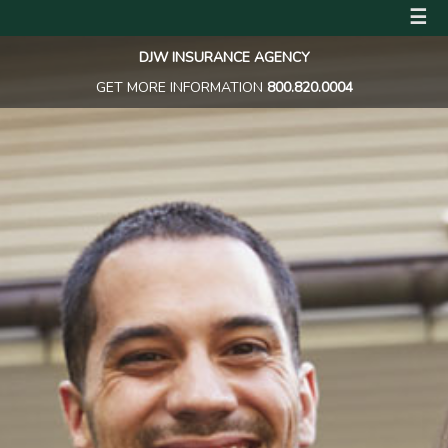
☰
DJW INSURANCE AGENCY
GET MORE INFORMATION
800.820.0004