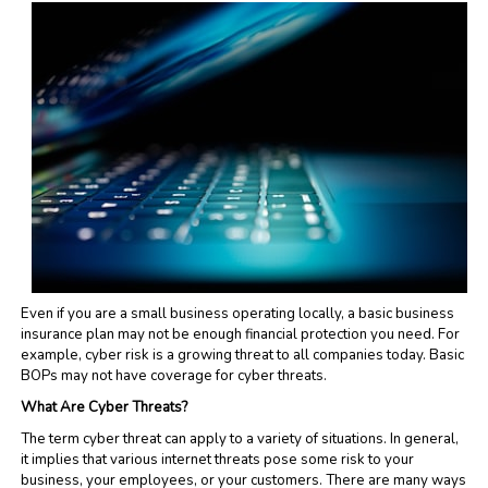
Even if you are a small business operating locally, a basic business
insurance plan may not be enough financial protection you need. For
example, cyber risk is a growing threat to all companies today. Basic
BOPs may not have coverage for cyber threats.
What Are Cyber Threats?
The term cyber threat can apply to a variety of situations. In general,
it implies that various internet threats pose some risk to your
business, your employees, or your customers. There are many ways