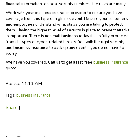
financial information to social security numbers, the risks are many.
Work with your business insurance provider to ensure you have
coverage from this type of high-risk event. Be sure your customers
and employees understand what steps you are taking to protect
them. Having the highest level of security in place to prevent attacks
is important. There is no small business today that is fully protected
from all types of cyber-related threats. Yet, with the right security
and business insurance to back up any events, you do not have to
worry.
We have you covered. Call us to get a fast, free
business insurance
quote.
Posted 11:13 AM
Tags:
business insurance
Share
|