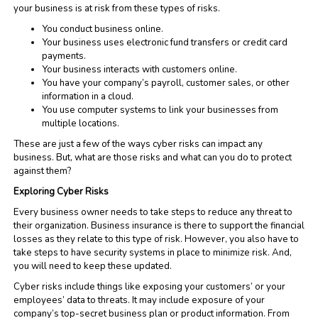
your business is at risk from these types of risks.
You conduct business online.
Your business uses electronic fund transfers or credit card
payments.
Your business interacts with customers online.
You have your company’s payroll, customer sales, or other
information in a cloud.
You use computer systems to link your businesses from
multiple locations.
These are just a few of the ways cyber risks can impact any
business. But, what are those risks and what can you do to protect
against them?
Exploring Cyber Risks
Every business owner needs to take steps to reduce any threat to
their organization. Business insurance is there to support the financial
losses as they relate to this type of risk. However, you also have to
take steps to have security systems in place to minimize risk. And,
you will need to keep these updated.
Cyber risks include things like exposing your customers’ or your
employees’ data to threats. It may include exposure of your
company’s top-secret business plan or product information. From