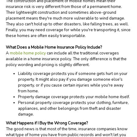
The construction and placement of mobile homes mean their
insurance risk is very different from those of a permanent home.
Their lightweight construction and sometimes above-ground
placement means they're much more vulnerable to wind damage.
They also can't hold up to other disasters, like falling trees, as well.
Finally, you may need coverage for while you're transporting it, since
these homes are often easily transportable.
What Does a Mobile Home Insurance Policy Include?
A
mobile home policy
can include all the traditional coverages
available in a home insurance policy. The only difference is that the
policy wording and pricing is slightly different.
Liability coverage protects you if someone gets hurt on your
property. It might also pay if you damage someone else's
property, or if you cause certain injuries while you're away
from home.
Property damage coverage protects your mobile home itself.
Personal property coverage protects your clothing, furniture,
appliances, and other belongings from theft and disaster
damage.
What Happens if I Buy the Wrong Coverage?
The good news is that most of the time, insurance companies know
what type of home you have from public records and won't let you