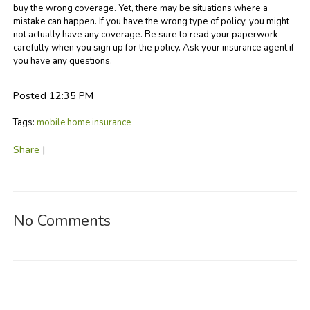
buy the wrong coverage. Yet, there may be situations where a
mistake can happen. If you have the wrong type of policy, you might
not actually have any coverage. Be sure to read your paperwork
carefully when you sign up for the policy. Ask your insurance agent if
you have any questions.
Posted 12:35 PM
Tags:
mobile home insurance
Share
|
No Comments
Post a Comment
Name