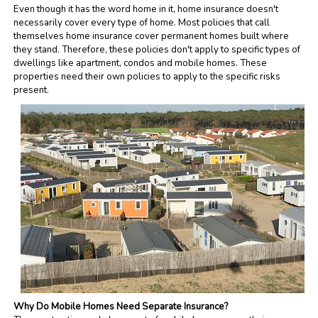
Even though it has the word home in it, home insurance doesn't
necessarily cover every type of home. Most policies that call
themselves home insurance cover permanent homes built where
they stand. Therefore, these policies don't apply to specific types of
dwellings like apartment, condos and mobile homes. These
properties need their own policies to apply to the specific risks
present.
Why Do Mobile Homes Need Separate Insurance?