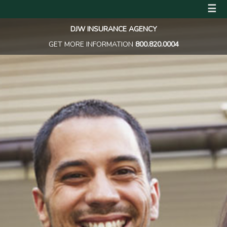
☰
DJW INSURANCE AGENCY
GET MORE INFORMATION
800.820.0004