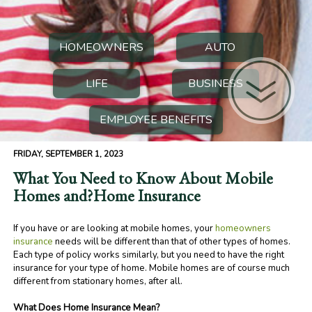
HOMEOWNERS
AUTO
LIFE
BUSINESS
EMPLOYEE BENEFITS
FRIDAY, SEPTEMBER 1, 2023
What You Need to Know About Mobile
Homes and?Home Insurance
If you have or are looking at mobile homes, your
homeowners
insurance
needs will be different than that of other types of homes.
Each type of policy works similarly, but you need to have the right
insurance for your type of home. Mobile homes are of course much
different from stationary homes, after all.
What Does Home Insurance Mean?