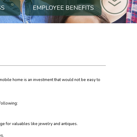
SS
EMPLOYEE BENEFITS
 mobile home is an investment that would not be easy to
following:
ge for valuables like jewelry and antiques.
es.