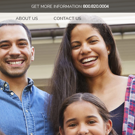
GET MORE INFORMATION
800.820.0004
ABOUT US
CONTACT US