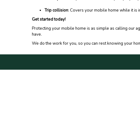
Trip collision
: Covers your mobile home while it is in
Get started today!
Protecting your mobile home is as simple as calling our a
have.
We do the work for you, so you can rest knowing your hom
CONNECT WITH US
PRIV
DO N