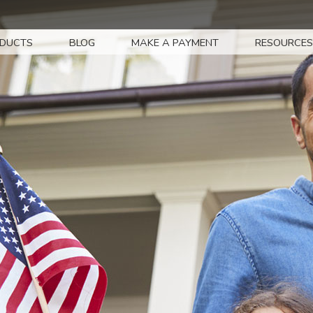
DUCTS
BLOG
MAKE A PAYMENT
RESOURCES