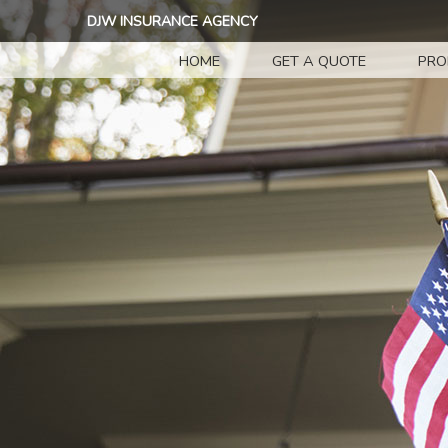
DJW INSURANCE AGENCY
HOME
GET A QUOTE
PRO