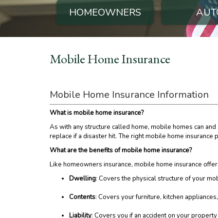
HOMEOWNERS
AUT
Mobile Home Insurance
Mobile Home Insurance Information
What is mobile home insurance?
As with any structure called home, mobile homes can and s
replace if a disaster hit. The right mobile home insurance
What are the benefits of mobile home insurance?
Like homeowners insurance, mobile home insurance offers
Dwelling
: Covers the physical structure of your mob
Contents
: Covers your furniture, kitchen appliance
Liability
: Covers you if an accident on your propert