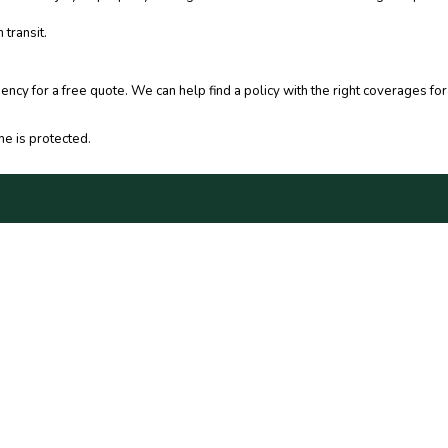
 transit.
gency for a free quote. We can help find a policy with the right coverages 
e is protected.
C
CONTACT US
10
NE
ACY POLICY
PH
OT SELL MY PERSONAL INFO
FA