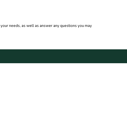
for your needs, as well as answer any questions you may
HECK US OUT
5 WEST MAIN STREET
W IBERIA, LA 70560
ONE: 337.364.7614
X: 337.367.6487