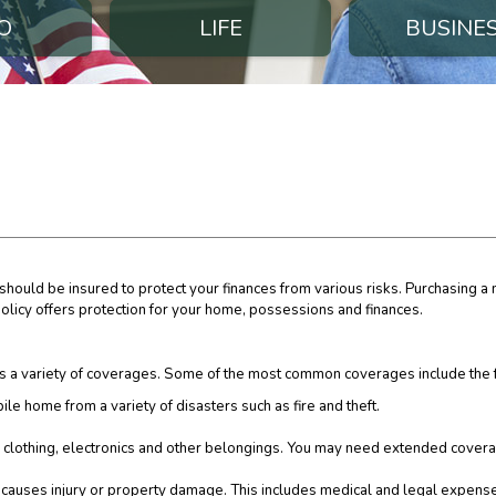
O
LIFE
BUSINE
hould be insured to protect your finances from various risks. Purchasing a
 policy offers protection for your home, possessions and finances.
 a variety of coverages. Some of the most common coverages include the 
ile home from a variety of disasters such as fire and theft.
s, clothing, electronics and other belongings. You may need extended covera
y causes injury or property damage. This includes medical and legal expens