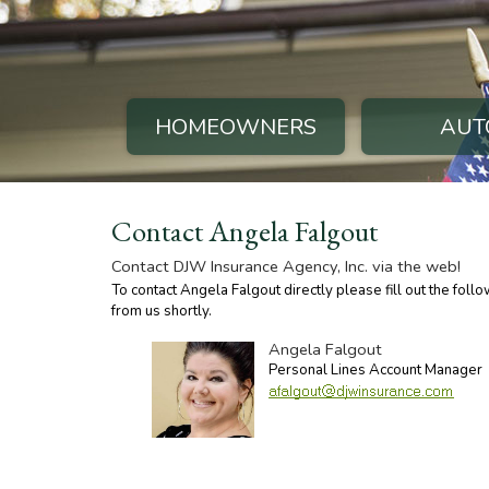
HOMEOWNERS
AUT
Contact Angela Falgout
Contact DJW Insurance Agency, Inc. via the web!
To contact Angela Falgout directly please fill out the fol
from us shortly.
Angela Falgout
Personal Lines Account Manager