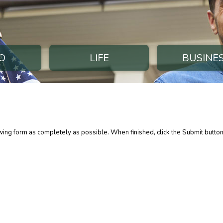
O
LIFE
BUSINE
lowing form as completely as possible. When finished, click the Submit butto