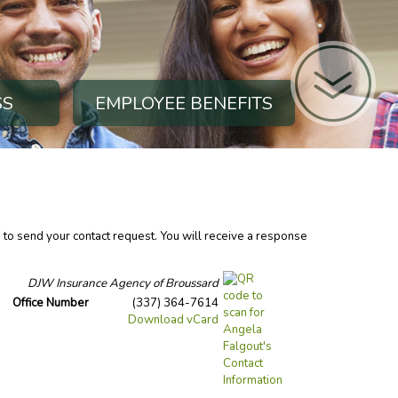
SS
EMPLOYEE BENEFITS
n to send your contact request. You will receive a response
DJW Insurance Agency of Broussard
Office Number
(337) 364-7614
Download vCard