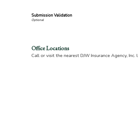
Submission Validation
Office Locations
Call or visit the nearest DJW Insurance Agency, Inc. 
DJW Insurance Agency, Inc. of New Iberia
105 W. Main Street
New Iberia
,
LA
70560
Location Map & Driving Directions
-
Office Hour
DJW Insurance Agency of Broussard
207 E. Main Street
Broussard
,
LA
70518
Location Map & Driving Directions
-
Office Hour
DJW Insurance Agency of St. Martinville
114 W. Bridge Street
St. Martinville
,
LA
70582