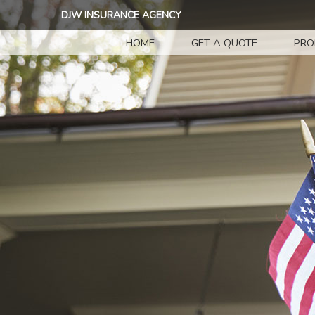
DJW INSURANCE AGENCY
HOME
GET A QUOTE
PRO