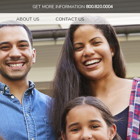
GET MORE INFORMATION
800.820.0004
ABOUT US
CONTACT US