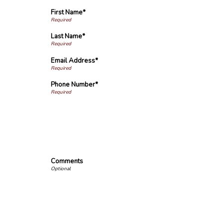
First Name*
Last Name*
Email Address*
Phone Number*
Comments