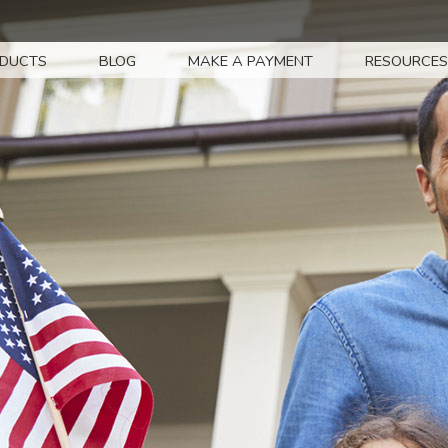
DUCTS
BLOG
MAKE A PAYMENT
RESOURCES