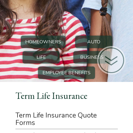
HOMEOWNERS
AUTO
LIFE
BUSINESS
EMPLOYEE BENEFITS
Term Life Insurance
Term Life Insurance Quote
Forms