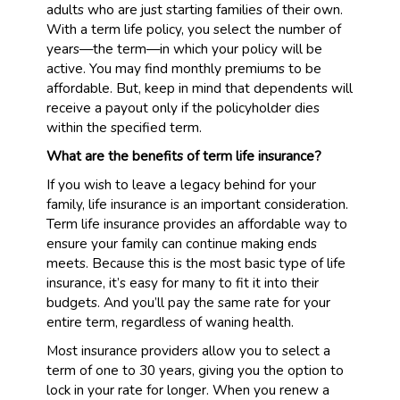
adults who are just starting families of their own.
With a term life policy, you select the number of
years—the term—in which your policy will be
active. You may find monthly premiums to be
affordable. But, keep in mind that dependents will
receive a payout only if the policyholder dies
within the specified term.
What are the benefits of term life insurance?
If you wish to leave a legacy behind for your
family, life insurance is an important consideration.
Term life insurance provides an affordable way to
ensure your family can continue making ends
meets. Because this is the most basic type of life
insurance, it’s easy for many to fit it into their
budgets. And you’ll pay the same rate for your
entire term, regardless of waning health.
Most insurance providers allow you to select a
term of one to 30 years, giving you the option to
lock in your rate for longer. When you renew a