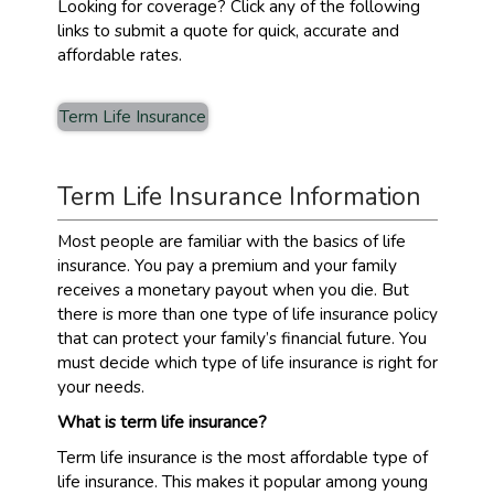
Looking for coverage? Click any of the following
links to submit a quote for quick, accurate and
affordable rates.
Term Life Insurance
Term Life Insurance Information
Most people are familiar with the basics of life
insurance. You pay a premium and your family
receives a monetary payout when you die. But
there is more than one type of life insurance policy
that can protect your family’s financial future. You
must decide which type of life insurance is right for
your needs.
What is term life insurance?
Term life insurance is the most affordable type of
life insurance. This makes it popular among young