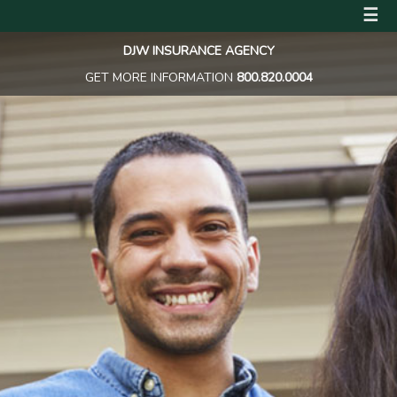
☰
DJW INSURANCE AGENCY
GET MORE INFORMATION
800.820.0004