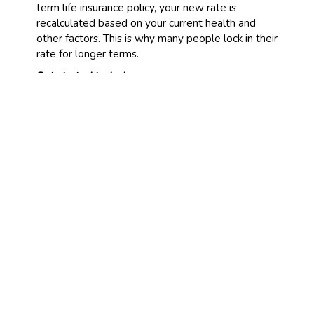
term life insurance policy, your new rate is
recalculated based on your current health and
other factors. This is why many people lock in their
rate for longer terms.
Get started today!
Are you wondering how much term life insurance
would cost you? Fill out a quote form today, and
let our agency find a policy for you. All it takes is a
few minutes to provide your family with years of
financial protection.
CONNECT WITH US
CONTACT US