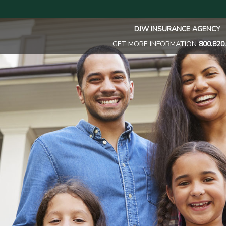
DJW INSURANCE AGENCY
GET MORE INFORMATION
800.820