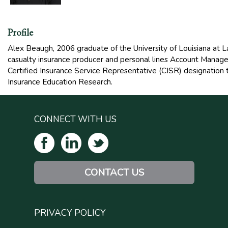
Profile
Alex Beaugh, 2006 graduate of the University of Louisiana at La
casualty insurance producer and personal lines Account Manag
Certified Insurance Service Representative (CISR) designation t
Insurance Education Research.
CONNECT WITH US
CONTACT US
PRIVACY POLICY