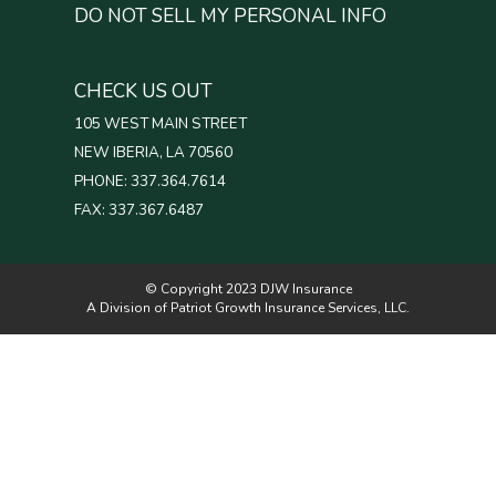
DO NOT SELL MY PERSONAL INFO
CHECK US OUT
105 WEST MAIN STREET
NEW IBERIA, LA 70560
PHONE: 337.364.7614
FAX: 337.367.6487
© Copyright 2023 DJW Insurance
A Division of Patriot Growth Insurance Services, LLC.