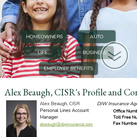
HOMEOWNERS
AUTO
LIFE
BUSINESS
EMPLOYEE BENEFITS
Alex Beaugh, CISR's Profile and Co
Alex Beaugh, CISR
DJW Insurance Agen
Personal Lines Account
Office Num
Manager
Toll Free 
Fax Numbe