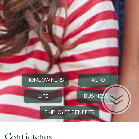
HOMEOWNERS
AUTO
LIFE
BUSINESS
EMPLOYEE BENEFITS
Contáctenos