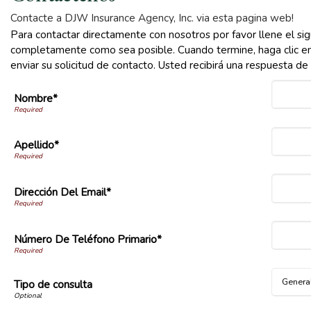
Contacte a DJW Insurance Agency, Inc. via esta pagina web!
Para contactar directamente con nosotros por favor llene el sig
completamente como sea posible. Cuando termine, haga clic en
enviar su solicitud de contacto. Usted recibirá una respuesta d
Nombre*
Apellido*
Dirección Del Email*
Número De Teléfono Primario*
Tipo de consulta