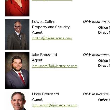
Lowell Collins
DJW Insurance A
Property and Casualty
Office
Agent
Direct
Jake Broussard
DJW Insurance A
Agent
Office
Direct
Lindy Broussard
DJW Insurance A
Agent
Office