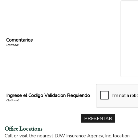
Comentarios
Ingrese el Codigo Validacion Requiendo
Office Locations
Call or visit the nearest DJW Insurance Agency, Inc. location.