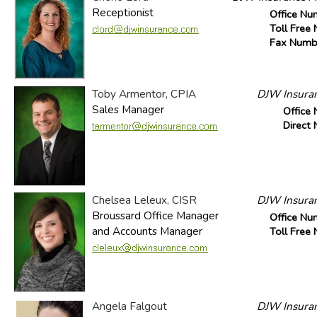
Receptionist
Office Nu
Toll Free
Fax Numb
Toby Armentor, CPIA
DJW Insuran
Sales Manager
Office
Direct
Chelsea Leleux, CISR
DJW Insuran
Broussard Office Manager
Office Nu
and Accounts Manager
Toll Free
Angela Falgout
DJW Insuran