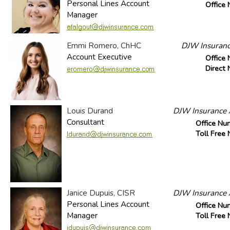
Personal Lines Account
Office
Manager
Emmi Romero, ChHC
DJW Insuranc
Account Executive
Office
Direct
Louis Durand
DJW Insurance A
Consultant
Office Nu
Toll Free
Janice Dupuis, CISR
DJW Insurance A
Personal Lines Account
Office Nu
Manager
Toll Free