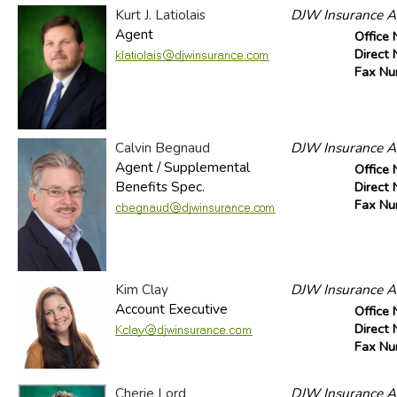
Kurt J. Latiolais
DJW Insurance Ag
Agent
Office
Direct
Fax N
Calvin Begnaud
DJW Insurance Ag
Agent / Supplemental
Office
Benefits Spec.
Direct
Fax N
Kim Clay
DJW Insurance Ag
Account Executive
Office
Direct
Fax N
Cherie Lord
DJW Insurance Ag