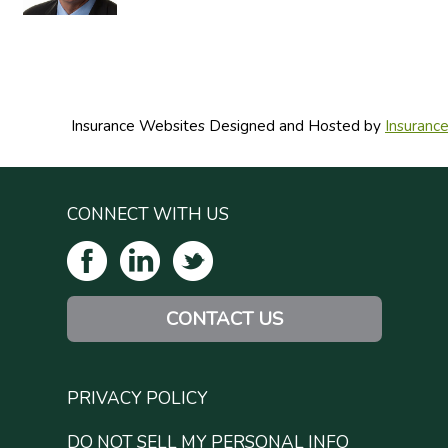
Insurance Websites
Designed and Hosted by
Insuranc
CONNECT WITH US
CONTACT US
PRIVACY POLICY
DO NOT SELL MY PERSONAL INFO