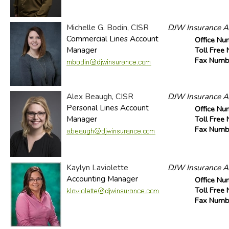
Michelle G. Bodin, CISR
DJW Insurance Ag
Commercial Lines Account
Office Nu
Manager
Toll Free
Fax Numb
Alex Beaugh, CISR
DJW Insurance Ag
Personal Lines Account
Office Nu
Manager
Toll Free
Fax Numb
Kaylyn Laviolette
DJW Insurance Ag
Accounting Manager
Office Nu
Toll Free
Fax Numb