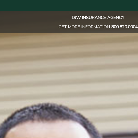
DJW INSURANCE AGENCY
GET MORE INFORMATION
800.820.0004