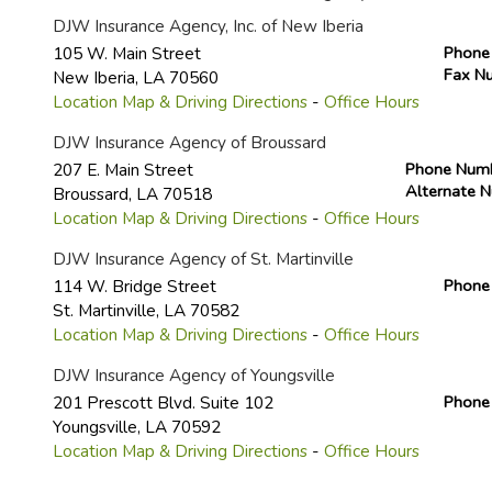
DJW Insurance Agency, Inc. of New Iberia
105 W. Main Street
Phone
Fax N
New Iberia
,
LA
70560
Location Map & Driving Directions
-
Office Hours
DJW Insurance Agency of Broussard
207 E. Main Street
Phone Num
Alternate 
Broussard
,
LA
70518
Location Map & Driving Directions
-
Office Hours
DJW Insurance Agency of St. Martinville
114 W. Bridge Street
Phone
St. Martinville
,
LA
70582
Location Map & Driving Directions
-
Office Hours
DJW Insurance Agency of Youngsville
201 Prescott Blvd. Suite 102
Phone
Youngsville
,
LA
70592
Location Map & Driving Directions
-
Office Hours