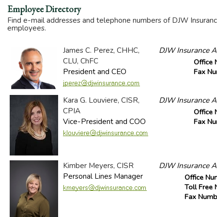
Employee Directory
Find e-mail addresses and telephone numbers of DJW Insurance
employees.
James C. Perez, CHHC,
DJW Insurance Ag
CLU, ChFC
Office
President and CEO
Fax N
Kara G. Louviere, CISR,
DJW Insurance Ag
CPIA
Office
Vice-President and COO
Fax N
Kimber Meyers, CISR
DJW Insurance Ag
Personal Lines Manager
Office Nu
Toll Free
Fax Numb