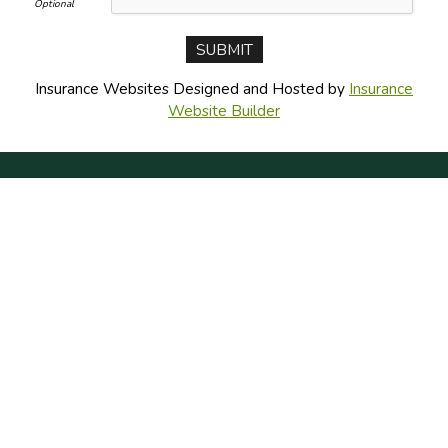
Insurance Websites
Designed and Hosted by
Insurance
Website Builder
CONNECT WITH US
CONTACT US
PRIVACY POLICY
DO NOT SELL MY PERSONAL INFO