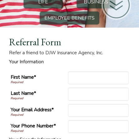
LIFE
BUSINESS
EMPLOYEE BENEFITS
Referral Form
Refer a friend to DJW Insurance Agency, Inc.
Your Information
First Name*
Last Name*
Your Email Address*
Your Phone Number*