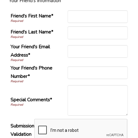
Your Friend's Information
Friend's First Name*
Friend's Last Name*
Your Friend's Email
Address*
Your Friend's Phone
Number*
Special Comments*
Submission
Validation