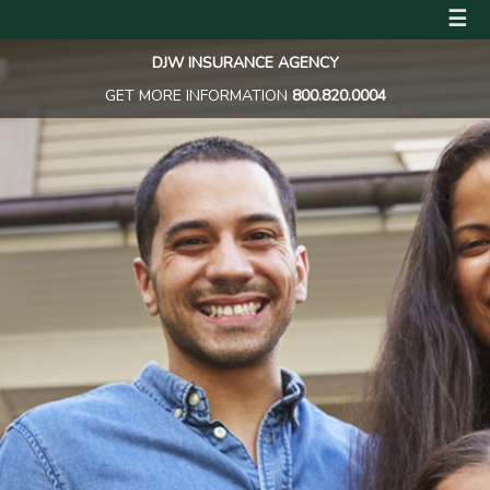
☰
DJW INSURANCE AGENCY
GET MORE INFORMATION
800.820.0004