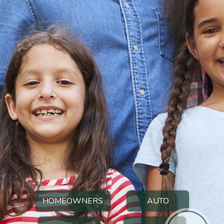
HOMEOWNERS
AUTO