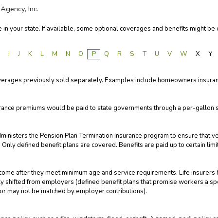
Agency, Inc.
in your state. If available, some optional coverages and benefits might be o
H
I
J
K
L
M
N
O
P
Q
R
S
T
U
V
W
X
Y
overages previously sold separately. Examples include homeowners insuranc
rance premiums would be paid to state governments through a per-gallon 
ministers the Pension Plan Termination Insurance program to ensure that 
nly defined benefit plans are covered. Benefits are paid up to certain limi
ome after they meet minimum age and service requirements. Life insurers 
gly shifted from employers (defined benefit plans that promise workers a s
 or may not be matched by employer contributions).