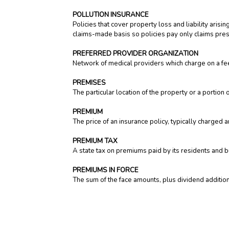
POLLUTION INSURANCE
Policies that cover property loss and liability aris
claims-made basis so policies pay only claims presen
PREFERRED PROVIDER ORGANIZATION
Network of medical providers which charge on a fee
PREMISES
The particular location of the property or a portion o
PREMIUM
The price of an insurance policy, typically charged 
PREMIUM TAX
A state tax on premiums paid by its residents and 
PREMIUMS IN FORCE
The sum of the face amounts, plus dividend additions
PREMIUMS WRITTEN
The total premiums on all policies written by an i
written after reinsurance transactions.