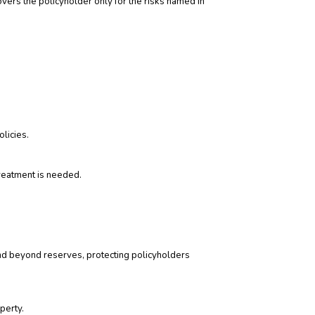
covers the policyholder only for the risks named in
licies.
reatment is needed.
e and beyond reserves, protecting policyholders
perty.