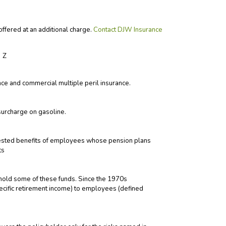
ffered at an additional charge.
Contact DJW Insurance
Z
e and commercial multiple peril insurance.
surcharge on gasoline.
vested benefits of employees whose pension plans
ts
hold some of these funds. Since the 1970s
pecific retirement income) to employees (defined