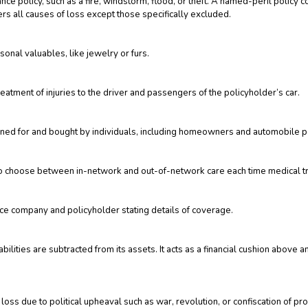
nce policy, such as a fire, windstorm, flood, or theft. A named-peril policy 
overs all causes of loss except those specifically excluded.
sonal valuables, like jewelry or furs.
reatment of injuries to the driver and passengers of the policyholder’s car.
gned for and bought by individuals, including homeowners and automobile po
to choose between in-network and out-of-network care each time medical t
nce company and policyholder stating details of coverage.
bilities are subtracted from its assets. It acts as a financial cushion abov
ss due to political upheaval such as war, revolution, or confiscation of pro