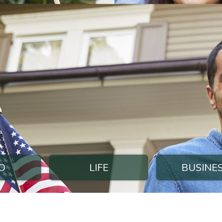
O
LIFE
BUSINE