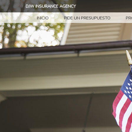
DJW INSURANCE AGENCY
INICIO
PIDE UN PRESUPUESTO
PR