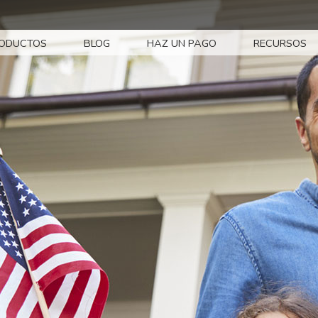
ODUCTOS
BLOG
HAZ UN PAGO
RECURSOS