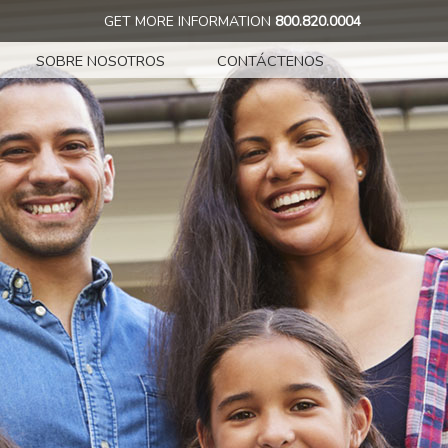
GET MORE INFORMATION
800.820.0004
SOBRE NOSOTROS
CONTÁCTENOS