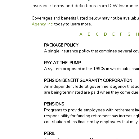
Insurance terms and definitions from DJW Insurance 
Coverages and benefits listed below may not be available 
Agency, Inc.
today to learn more.
A
B
C
D
E
F
G
PACKAGE POLICY
A single insurance policy that combines several c
PAY-AT-THE-PUMP
A system proposed in the 1990s in which auto insu
PENSION BENEFIT GUARANTY CORPORATION
An independent federal government agency that ad
are being terminated are paid when they come due. O
PENSIONS
Programs to provide employees with retirement inc
responsibility for funding retirement has increasin
contribution plans financed by employees that may
PERIL