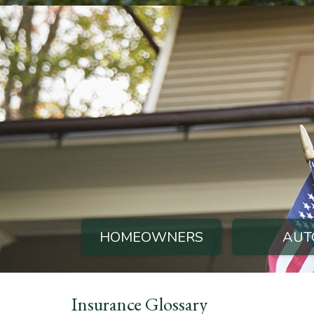
HOMEOWNERS
AUT
Insurance Glossary