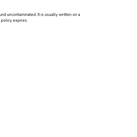
und uncontaminated. It is usually written on a
 policy expires.
been earned. Net premiums written are premiums