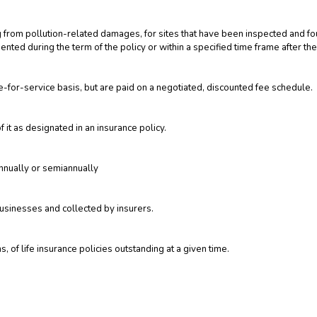
ing from pollution-related damages, for sites that have been inspected and fo
ted during the term of the policy or within a specified time frame after the
-for-service basis, but are paid on a negotiated, discounted fee schedule.
f it as designated in an insurance policy.
annually or semiannually
businesses and collected by insurers.
, of life insurance policies outstanding at a given time.
nsurer during a specified period of time, regardless of what portions have 