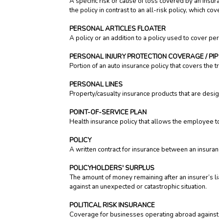
A specific risk or cause of loss covered by an insura
the policy in contrast to an all-risk policy, which c
PERSONAL ARTICLES FLOATER
A policy or an addition to a policy used to cover per
PERSONAL INJURY PROTECTION COVERAGE / PIP
Portion of an auto insurance policy that covers the t
PERSONAL LINES
Property/casualty insurance products that are desi
POINT-OF-SERVICE PLAN
Health insurance policy that allows the employee 
POLICY
A written contract for insurance between an insura
POLICYHOLDERS' SURPLUS
The amount of money remaining after an insurer’s lia
against an unexpected or catastrophic situation.
POLITICAL RISK INSURANCE
Coverage for businesses operating abroad against lo