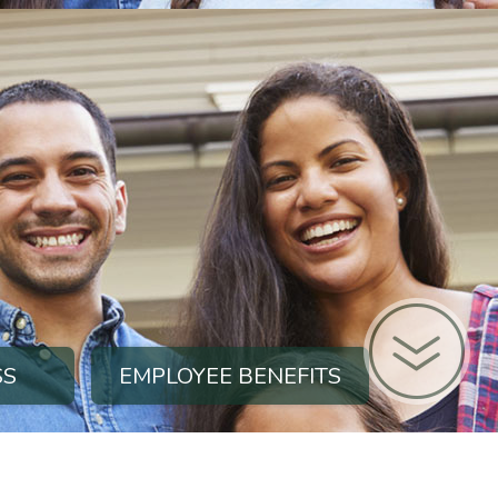
SS
EMPLOYEE BENEFITS